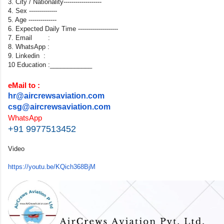
3. City / Nationality-------------------
4. Sex --------------
5. Age --------------
6. Expected Daily Time --------------------
7. Email :
8. WhatsApp :
9. Linkedin :
10 Education :____________
eMail to :
hr@aircrewsaviation.com
csg@aircrewsaviation.com
WhatsApp
+91 9977513452
Video
https://youtu.be/KQich368BjM