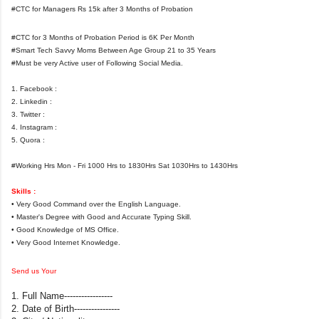
#CTC for Managers Rs 15k after 3 Months of Probation
#CTC for 3 Months of Probation Period is 6K Per Month
#Smart Tech Savvy Moms Between Age Group 21 to 35 Years
#Must be very Active user of Following Social Media.
1. Facebook :
2. Linkedin :
3. Twitter :
4. Instagram :
5. Quora :
#Working Hrs Mon - Fri 1000 Hrs to 1830Hrs Sat 1030Hrs to 1430Hrs
Skills :
• Very Good Command over the English Language.
• Master's Degree with Good and Accurate Typing Skill.
• Good Knowledge of MS Office.
• Very Good Internet Knowledge.
Send us Your
1. Full Name-----------------
2. Date of Birth----------------