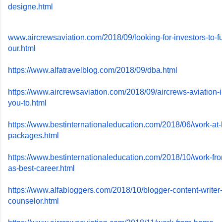
designe.html
www.aircrewsaviation.com/2018/
09/looking-for-investors-to-
f
our.html
https://www.alfatravelblog.
com/2018/09/dba.html
https://www.aircrewsaviation.
com/2018/09/aircrews-aviation-
you-to.html
https://www.
bestinternationaleducation.
com/2018/06/work-at
packages.html
https://www.
bestinternationaleducation.
com/2018/10/work-fr
as-
best-career.html
https://www.alfabloggers.com/
2018/10/blogger-content-
writer
counselor.html