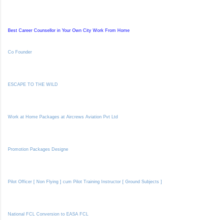
Best Career Counsellor in Your Own City Work From Home
Co Founder
ESCAPE TO THE WILD
Work at Home Packages at Aircrews Aviation Pvt Ltd
Promotion Packages Designe
Pilot Officer [ Non Flying ] cum Pilot Training Instructor [ Ground Subjects ]
National FCL Conversion to EASA FCL