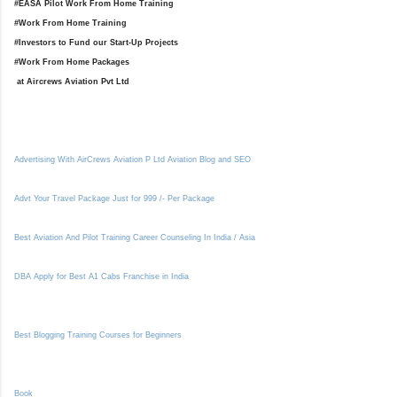
#EASA Pilot Work From Home Training
#Work From Home Training
#Investors to Fund our Start-Up Projects
#Work From Home Packages
at Aircrews Aviation Pvt Ltd
Advertising With AirCrews Aviation P Ltd Aviation Blog and SEO
Advt Your Travel Package Just for 999 /- Per Package
Best Aviation And Pilot Training Career Counseling In India / Asia
DBA Apply for Best A1 Cabs Franchise in India
Best Blogging Training Courses for Beginners
Book