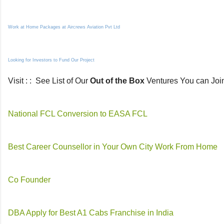
Work at Home Packages at Aircrews Aviation Pvt Ltd
Looking for Investors to Fund Our Project
Visit : : See List of Our
Out of the Box
Ventures You can Joi
National FCL Conversion to EASA FCL
Best Career Counsellor in Your Own City Work From Home
Co Founder
DBA Apply for Best A1 Cabs Franchise in India