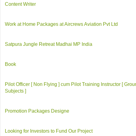
Content Writer
Work at Home Packages at Aircrews Aviation Pvt Ltd
Satpura Jungle Retreat Madhai MP India
Book
Pilot Officer [ Non Flying ] cum Pilot Training Instructor [ Gro
Subjects ]
Promotion Packages Designe
Looking for Investors to Fund Our Project