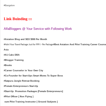
#Bangalore
Link Buinding :::
AlfaBloggers @ Your Service with Following Work
#Aviation Blog and SEO $500 Per Month
#
Best Aviation And Pilot Training Career Counsel
#Advt Your Travel Package Just for 999 /- Per Package
Asia
#A1 Cabs DBA
#Blogger Training
#Books
#Career Counselor in Your Own City
#Co-Founder for Start-Ups Smart Moms To Super Boss
#Satpura Jungle Retreat Booking
#Female Enterpreneurs Start-Up
#Start-Up Promotion Packages [Female Enterpreneurs]
#Pilot Officer [ Non Flying ]
cum Pilot Training Instructor [ Ground Subjects ]