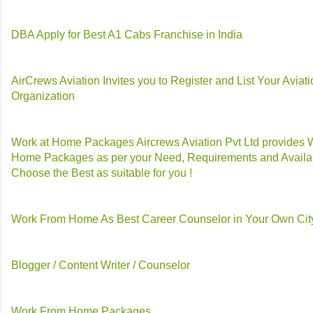
DBA Apply for Best A1 Cabs Franchise in India
AirCrews Aviation Invites you to Register and List Your Aviat
Organization
Work at Home Packages Aircrews Aviation Pvt Ltd provides 
Home Packages as per your Need, Requirements and Availab
Choose the Best as suitable for you !
Work From Home As Best Career Counselor in Your Own Cit
Blogger / Content Writer / Counselor
Work From Home Packages