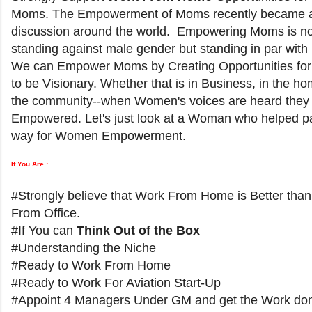
Moms. The Empowerment of Moms recently became a
discussion around the world. Empowering Moms is no
standing against male gender but standing in par with
We can Empower Moms by Creating Opportunities f
to be Visionary. Whether that is in Business, in the ho
the community--when Women's voices are heard they
Empowered. Let's just look at a Woman who helped p
way for Women Empowerment.
If You Are :
#Strongly believe that Work From Home is Better tha
From Office.
#If You can
Think Out of the Box
#Understanding the Niche
#Ready to Work From Home
#Ready to Work For Aviation Start-Up
#Appoint 4 Managers Under GM and get the Work do