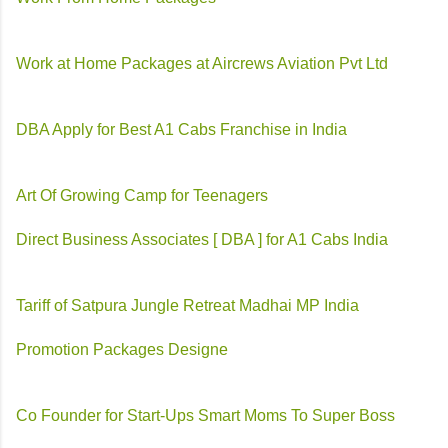
Work at Home Packages at Aircrews Aviation Pvt Ltd
DBA Apply for Best A1 Cabs Franchise in India
Art Of Growing Camp for Teenagers
Direct Business Associates [ DBA ] for A1 Cabs India
Tariff of Satpura Jungle Retreat Madhai MP India
Promotion Packages Designe
Co Founder for Start-Ups Smart Moms To Super Boss