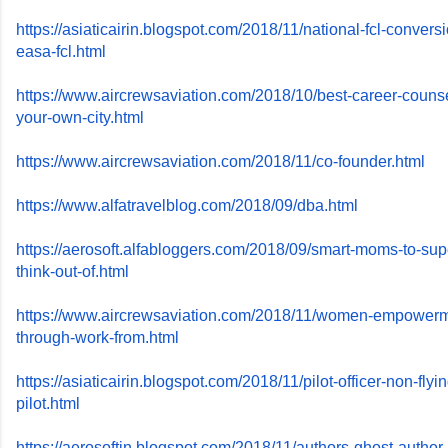
https://asiaticairin.blogspot.
com/2018/11/national-fcl-
conversi
easa-fcl.html
https://www.aircrewsaviation.
com/2018/10/best-career-
counse
your-own-city.
html
https://www.aircrewsaviation.
com/2018/11/co-founder.html
https://www.alfatravelblog.
com/2018/09/dba.html
https://aerosoft.alfabloggers.
com/2018/09/smart-moms-to-
sup
think-out-of.html
https://www.aircrewsaviation.
com/2018/11/women-empowerm
through-work-from.html
https://asiaticairin.blogspot.
com/2018/11/pilot-officer-non-
flyi
pilot.html
https://aerosoftin.blogspot.
com/2018/11/authors-ghost-
author