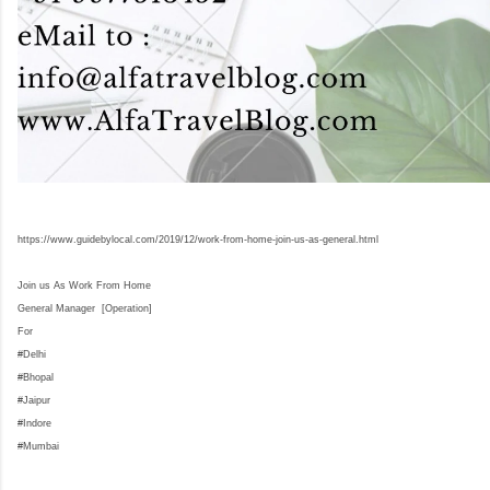
https://www.guidebylocal.com/2019/12/work-from-home-join-us-as-general.html
Join us As Work From Home
General Manager [Operation]
For
#Delhi
#Bhopal
#Jaipur
#Indore
#Mumbai