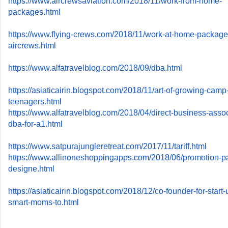
https://www.aircrewsaviation.
com/2018/11/work-from-home-
packages.html
https://www.flying-crews.com/
2018/11/work-at-home-package
aircrews.html
https://www.alfatravelblog.
com/2018/09/dba.html
https://asiaticairin.blogspot.
com/2018/11/art-of-growing-
camp-
teenagers.html
https://www.alfatravelblog.
com/2018/04/direct-business-
assoc
dba-for-a1.html
https://www.
satpurajungleretreat.com/2017/
11/tariff.html
https://www.
allinoneshoppingapps.com/2018/
06/promotion-p
designe.
html
https://asiaticairin.blogspot.
com/2018/12/co-founder-for-
start-
smart-moms-to.html