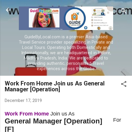
Skip to main content
GuideByLocal.com is a premier Asia-based
Travel Service provider specializing in Private and
Local Tours. Operating both Domestically and
Internationally, we are headquartered in Indore,
Madhya Pradesh, India. We are dedicated to
providing authentic, personalized Travel
experiences across the Globe.
Work From Home Join us As General
Manager [Operation]
December 17, 2019
Work From Home
Join us As
General Manager [Operation]
For
[F]