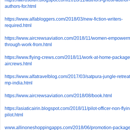
authors-for.html
https://www.alfabloggers.com/
2018/03/new-fiction-writers-
required.html
https://www.aircrewsaviation.
com/2018/11/women-empowerm
through-work-from.html
https://www.flying-crews.com/
2018/11/work-at-home-package
aircrews.html
https://www.alfatravelblog.
com/2017/03/satpura-jungle-
retrea
mp-india.html
https://www.aircrewsaviation.
com/2018/08/book.html
https://asiaticairin.blogspot.
com/2018/11/pilot-officer-non-
flyi
pilot.html
www.allinoneshoppingapps.com/
2018/06/promotion-package