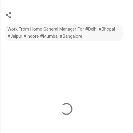
Work From Home General Manager For #Delhi #Bhopal
#Jaipur #Indore #Mumbai #Bangalore
C
o
m
m
e
n
t
s