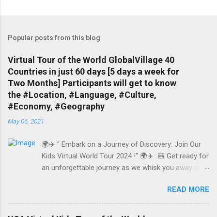
Popular posts from this blog
Virtual Tour of the World GlobalVillage 40
Countries in just 60 days [5 days a week for
Two Months] Participants will get to know
the #Location, #Language, #Culture,
#Economy, #Geography
May 06, 2021
🌍✈️ " Embark on a Journey of Discovery: Join Our
Kids Virtual World Tour 2024 !" 🌍✈️ 🎒 Get ready for
an unforgettable journey as we whisk you away on a
whirlwind tour of 40 amazing countries in just 60
READ MORE
days! Explore the globe from the comfort of your
own home and dive deep into the heart of each
destination. www.GuideByLocal.com In