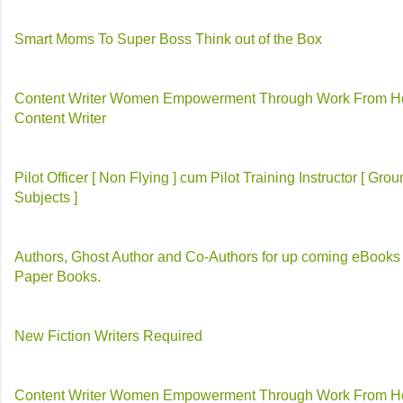
Smart Moms To Super Boss Think out of the Box
Content Writer Women Empowerment Through Work From 
Content Writer
Pilot Officer [ Non Flying ] cum Pilot Training Instructor [ Gro
Subjects ]
Authors, Ghost Author and Co-Authors for up coming eBooks
Paper Books.
New Fiction Writers Required
Content Writer Women Empowerment Through Work From 