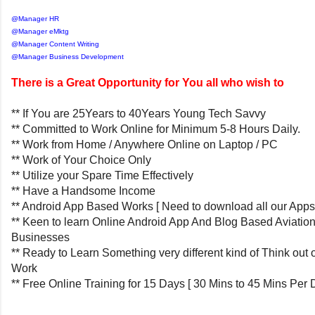
@Manager HR
@Manager eMktg
@Manager Content Writing
@Manager Business Development
There is a Great Opportunity for You all who wish to
** If You are 25Years to 40Years Young Tech Savvy
** Committed to Work Online for Minimum 5-8 Hours Daily.
** Work from Home / Anywhere Online on Laptop / PC
** Work of Your Choice Only
** Utilize your Spare Time Effectively
** Have a Handsome Income
** Android App Based Works [ Need to download all our Apps
** Keen to learn Online Android App And Blog Based Aviatio
Businesses
** Ready to Learn Something very different kind of Think out 
Work
** Free Online Training for 15 Days [ 30 Mins to 45 Mins Per 