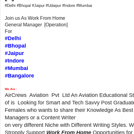
#Delhi #Bhopal #Jaipur #Udaipur #Indore #Mumbai
Join us As Work From Home
General Manager [Operation]
For
#Delhi
#Bhopal
#Jaipur
#Indore
#Mumbai
#Bangalore
We Are :
AirCrews Aviation Pvt Ltd An Aviation Educational S
of is Looking for Smart and Tech Savvy Post Graduat
Females who wants to share their Knowledge As Best
Managers or a Content Writer
on very different Niche with Different Writing Styles. 
Strongly Support
Work From Home
Opportunities for