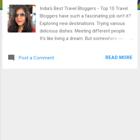
India's Best Travel Bloggers - Top 10 Travel
Bloggers have such a fascinating job isn't it?
Exploring new destinations. Trying various
delicious dishes. Meeting different people.
It's like living a dream. But somewhere we all
forget how these Travel Bloggers struggled
inorder to live this dream life. Today, I'm
READ MORE
Post a Comment
going to talk about the famous yet amazing
Indian Travel Bloggers and their journey. 1.
Lakshmi Sharath She started her blog in
2005 as a platform to share her travel
experiences. From a passion, this bog
became her profession. She has traveled
over 25 countries and over 5 continents so
far. She is now a story teller and you can find
her voice on her blog. She has also worked
with over 50 clients including Tourism
Boards, Airlines & Hospitality partners, Travel