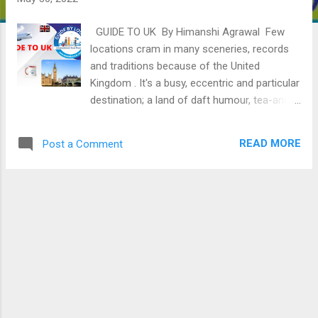
GUIDE TO UK By Himanshi Agrawal Few
locations cram in many sceneries, records
and traditions because of the United
Kingdom . It's a busy, eccentric and particular
destination; a land of daft humour, tea-and-
cake clichés and 1000 and one distinctive
personalities; a land in which thrusting towns
READ MORE
Post a Comment
like London, Glasgow and Manchester
percentage map area with the peaks of
Snowdonia and the enormous slopes of the
Highlands. WHAT IS THE GEOGRAPHICAL
LOCATION OF THE UK? The United Kingdom
(UK) is an island state positioned in Western
Europe . It consists of Great Britain, a part of
the island of Ireland, and lots of close-by
islands. The UK has coastlines alongside the
Atlantic Ocean, the North Sea, the English