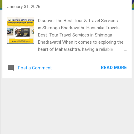
January 31, 2026
Discover the Best Tour & Travel Services
in Shimoga Bhadravathi Hanshika Travels
Best Tour Travel Services in Shimoga
Bhadravathi When it comes to exploring the
heart of Maharashtra, having a reliable
transport partner makes all the difference.
Hanshika Travels Shimoga Bhadravathi has
READ MORE
Post a Comment
established itself as the premier choice for
commuters, pilgrims, and tourists seeking
the best tour and travel services in Shimoga
Bhadravathi Whether you are a local
resident needing a dependable ride or a
traveler visiting the historic sites of the
Chandrapur district, Hanshika Travels
provides a seamless, stress-free experience.
Why Hanshika Travels is the Top Choice in