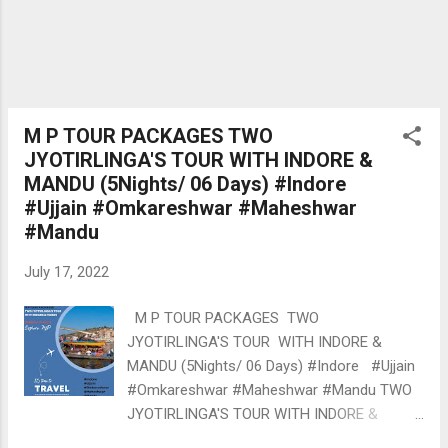
2. Date of Birth---------------- Age Group
Cute Baby = 0 to 3 Smart Baby 3 to 5 Sr
Baby 5 to 12 3. City ------------------- 4. Da...
M P TOUR PACKAGES TWO
JYOTIRLINGA'S TOUR WITH INDORE &
MANDU (5Nights/ 06 Days) #Indore
#Ujjain #Omkareshwar #Maheshwar
#Mandu
July 17, 2022
M P TOUR PACKAGES TWO
JYOTIRLINGA'S TOUR WITH INDORE &
MANDU (5Nights/ 06 Days) #Indore #Ujjain
#Omkareshwar #Maheshwar #Mandu TWO
JYOTIRLINGA'S TOUR WITH INDORE &
MANDU (5Nights/ 06 Days) Option-1: