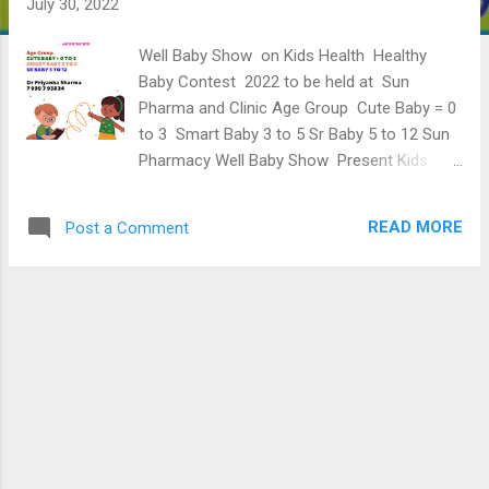
July 30, 2022
Well Baby Show on Kids Health Healthy
Baby Contest 2022 to be held at Sun
Pharma and Clinic Age Group Cute Baby = 0
to 3 Smart Baby 3 to 5 Sr Baby 5 to 12 Sun
Pharmacy Well Baby Show Present Kids
Well Baby Show On 15th August 2022
Participants will get the Winning Gifts And
READ MORE
Post a Comment
Certificate of Succesful Participation as
well. So what are you waiting for? Enroll
Free You Kids Age Group : 0 Years To 12
Years Fee: Free for all Kids Registration :
Through WhatsApp only Show Starts from:
25Th July 2022 Onwards. Certificates: 15
August 2022 Time: 10 :30 - 12 and 6 - 8 [
Mon - Sat] Eagerly waiting to see you there.
Contact : Application Dept : Sun Pharmacy
Well Baby Show 1. Full Name-----------------