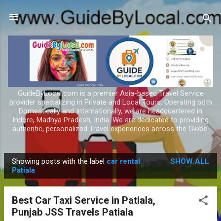
Skip to main content
GuideByLocal.com is a premier Asia-based Travel Service
provider specializing in Private and Local Tours. Operating both
Domestically and Internationally, we are headquartered in
Indore, Madhya Pradesh, India. We are dedicated to providing
authentic, personalized Travel experiences across the Globe.
Showing posts with the label
car rental
SHOW ALL
P
Patiala
o
s
Best Car Taxi Service in Patiala,
t
Punjab JSS Travels Patiala
s