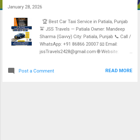
January 28, 2026
🏆 Best Car Taxi Service in Patiala, Punjab
🚖 JSS Travels — Patiala Owner: Mandeep
Sharma (Gavvy) City: Patiala, Punjab 📞 Call /
WhatsApp: +91 86866 20007 📧 Email:
jssTravels2428@gmail.com 🌐 Website:
https://jssTravelspatiala.com 🚗 Fleet Size: 5
Vehicles ⭐ Reliable, Safe & Affordable Taxi
READ MORE
Post a Comment
Services in Patiala JSS Travels Patiala is a
trusted local taxi and Travel Service provider ,
offering comfortable, punctual, and budget-
friendly cab Services for daily Travel, airport
transfers, sightseeing, and outstation trips.
Known for polite drivers and dependable
Service. ✅ Taxi & Travel Services Offered 🚖
Local Taxi Service in Patiala City Travel •
Hotels • Railway station • Bus stand • Daily