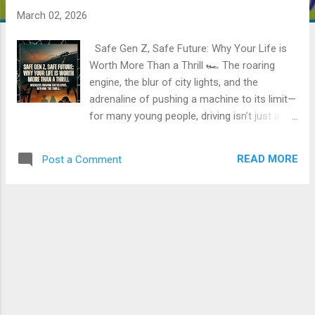
March 02, 2026
Safe Gen Z, Safe Future: Why Your Life is
Worth More Than a Thrill 🏎️ The roaring
engine, the blur of city lights, and the
adrenaline of pushing a machine to its limit—
for many young people, driving isn’t just a
way to get from A to B. It’s a rite of passage,
a declaration of independence, and a way to
READ MORE
Post a Comment
"chill" with friends. But a disturbing trend is
emerging on our roads: what starts as a fun
night out is increasingly ending in a Lifetime
of grief. Reckless driving among Gen Z isn't
just a personal Risk; it is a burgeoning
societal crisis. When a young Life is cut
short, the Loss radiates outward, shattering
Families and depleting the potential of an
entire generation. 💔 The Cost of a