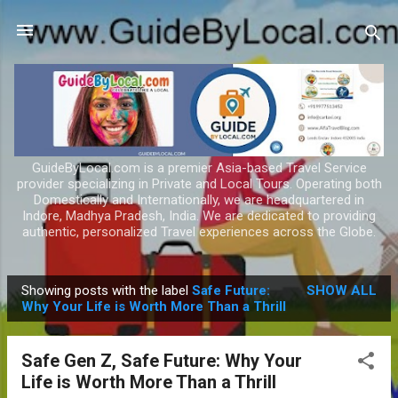
Skip to main content
GuideByLocal.com is a premier Asia-based Travel Service
provider specializing in Private and Local Tours. Operating both
Domestically and Internationally, we are headquartered in
Indore, Madhya Pradesh, India. We are dedicated to providing
authentic, personalized Travel experiences across the Globe.
Showing posts with the label
Safe Future:
SHOW ALL
P
Why Your Life is Worth More Than a Thrill
o
s
Safe Gen Z, Safe Future: Why Your
t
Life is Worth More Than a Thrill
s