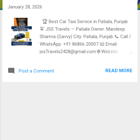
January 28, 2026
🏆 Best Car Taxi Service in Patiala, Punjab
🚖 JSS Travels — Patiala Owner: Mandeep
Sharma (Gavvy) City: Patiala, Punjab 📞 Call /
WhatsApp: +91 86866 20007 📧 Email:
jssTravels2428@gmail.com 🌐 Website:
https://jssTravelspatiala.com 🚗 Fleet Size: 5
Vehicles ⭐ Reliable, Safe & Affordable Taxi
READ MORE
Post a Comment
Services in Patiala JSS Travels Patiala is a
trusted local taxi and Travel Service provider ,
offering comfortable, punctual, and budget-
friendly cab Services for daily Travel, airport
transfers, sightseeing, and outstation trips.
Known for polite drivers and dependable
Service. ✅ Taxi & Travel Services Offered 🚖
Local Taxi Service in Patiala City Travel •
Hotels • Railway station • Bus stand • Daily