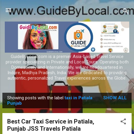
Skip to main content
GuideByLocal.com is a premier Asia-based Travel Service
provider specializing in Private and Local Tours. Operating both
Domestically and Internationally, we are headquartered in
Indore, Madhya Pradesh, India. We are dedicated to providing
authentic, personalized Travel experiences across the Globe.
Showing posts with the label
taxi in Patiala
SHOW ALL
P
Punjab
o
s
Best Car Taxi Service in Patiala,
t
Punjab JSS Travels Patiala
s