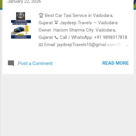
January 22, 2026
🏆 Best Car Taxi Service in Vadodara,
Gujarat 🚖 Jaydeep Travels — Vadodara
Owner: Hariom Sharma City: Vadodara,
Gujarat 📞 Call / WhatsApp: +91 9898317818
📧 Email: jaydeepTravels10@gmail.com 🌐
Website: www.jaydeeptravels.co.in 🚗 Fleet
Type: Sedan • SUV • Tempo Traveller ⭐
READ MORE
Post a Comment
Reliable, Safe & Affordable Taxi Services in
Vadodara Jaydeep Travels is a trusted Car
Taxi and Travel service provider in Vadodara ,
offering comfortable, punctual, and budget-
friendly Taxi services for local Travel, airport
transfers, outstation trips, corporate Travel,
and group tours. Known for clean vehicles
and professional drivers. ✅ Taxi & Travel
Services Offered 🚖 Local Taxi Service in
Vadodara City Travel • Hotels • Railway