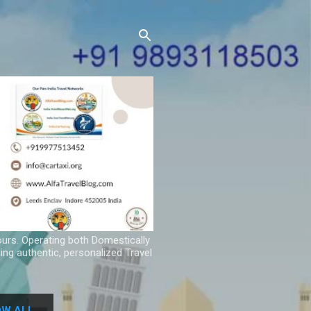
ours. Operating both Domestically
ing authentic, personalized Travel
W ALL