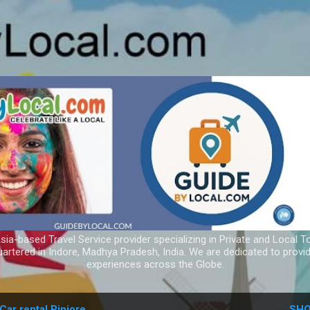
Skip to main content
ia-based Travel Service provider specializing in Private and Local T
uartered in Indore, Madhya Pradesh, India. We are dedicated to provid
experiences across the Globe.
Car rental Pinjore
SHO