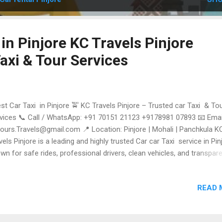
 in Pinjore KC Travels Pinjore
axi & Tour Services
t Car Taxi in Pinjore 🚖 KC Travels Pinjore – Trusted car Taxi & To
vices 📞 Call / WhatsApp: +91 70151 21123 +9178981 07893 📧 Emai
tours.Travels@gmail.com 📍 Location: Pinjore | Mohali | Panchkula K
vels Pinjore is a leading and highly trusted Car car Taxi service in Pinj
wn for safe rides, professional drivers, clean vehicles, and transpar
cing. Whether you need a local Cab , airport transfer , outstation car T
a Himachal tour package , KC Travels delivers reliable and comfortab
READ 
vel every time. ⭐ Why KC Travels is the Best Car car Taxi in Pinjore 
vels stands out for on-time pickups, well-maintained Cars, experience
vers, and 24×7 customer Support . From short city rides to long-dist