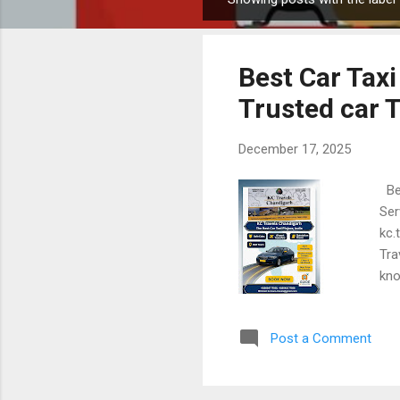
P
o
s
Best Car Taxi
t
s
Trusted car T
December 17, 2025
Bes
Ser
kc.
Tra
kno
pri
or 
Post a Comment
Tra
Tra
dri