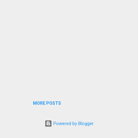
l journeys, we ensure a smooth and stress-free experience. 🚖 car Ta
vel Services Offered • Local car Taxi Service in Pinjore • Pinjore Airp
 Taxi Pickup & D...
MORE POSTS
Powered by Blogger