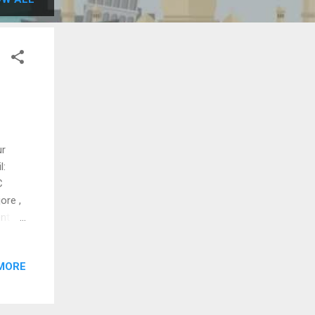
ur
l:
C
ore ,
ent
axi ,
le
MORE
KC
d hill
ance