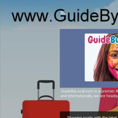
GuideByLocal.com is a premier As
and Internationally, we are headq
Showing posts with the label