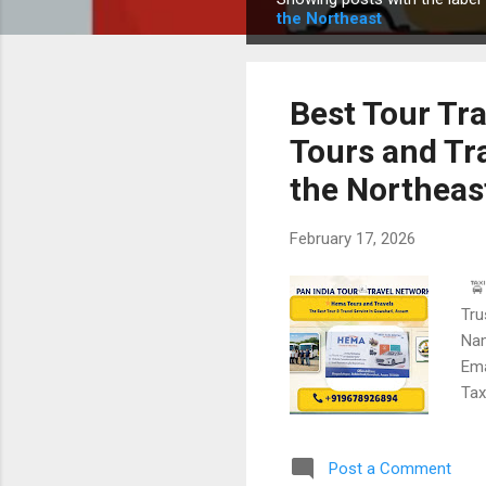
P
the Northeast
o
s
t
Best Tour Tr
s
Tours and Tr
the Northeas
February 17, 2026
🚖 
Tru
Nam
Ema
Tax
for
pic
Post a Comment
and