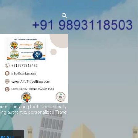
ours. Operating both Domestically
ing authentic, personalized Travel
W ALL