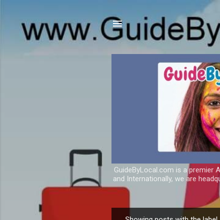
GuideByLocal.com is a premier As
and Internationally, we are headq
Showing posts with the label