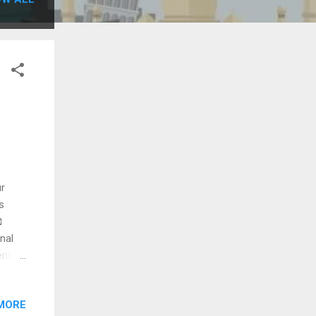
ur
s

nal
entals
/7
(GAU)
MORE
xi