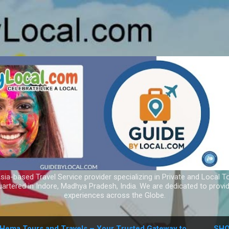
Skip to main content
ia-based Travel Service provider specializing in Private and Local T
uartered in Indore, Madhya Pradesh, India. We are dedicated to provid
experiences across the Globe.
Hema Tours and Travels – Your Trusted Gateway to
SHO