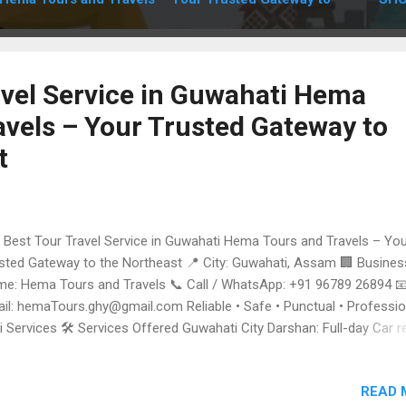
avel Service in Guwahati Hema
avels – Your Trusted Gateway to
t
Best Tour Travel Service in Guwahati Hema Tours and Travels – Yo
sted Gateway to the Northeast 📍 City: Guwahati, Assam 🏢 Busines
e: Hema Tours and Travels 📞 Call / WhatsApp: +91 96789 26894 
il: hemaTours.ghy@gmail.com Reliable • Safe • Punctual • Professio
i Services 🛠️ Services Offered Guwahati City Darshan: Full-day Car r
 Local sightseeing and temple visits. Airport & Railway Transfers: 24
kup and drop from Lokpriya Gopinath Bordoloi International Airport 
READ 
 Guwahati Railway Station. Outstation Tour Packages: Specialized ta