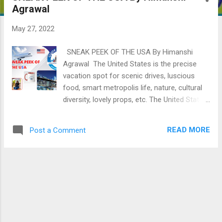
Agrawal
May 27, 2022
SNEAK PEEK OF THE USA By Himanshi
Agrawal The United States is the precise
vacation spot for scenic drives, luscious
food, smart metropolis life, nature, cultural
diversity, lovely props, etc. The United States
of America is far one of the maximum
various nations withinside the international.
READ MORE
Post a Comment
WHAT IS THE GEOGRAPHICAL POSITION
USA? Located in North America, the united
countries are framed at the west via the
Pacific Ocean and the east via the Atlantic
Ocean. The northern border has Canada, and
the southern border has Mexico . From the
Atlantic to the Pacific, the 50 countries of
mainland America may be grouped into