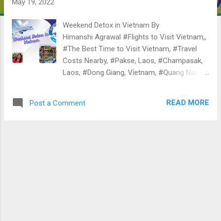
May 19, 2022
Weekend Detox in Vietnam By
Himanshi Agrawal #Flights to Visit Vietnam,,
#The Best Time to Visit Vietnam, #Travel
Costs Nearby, #Pakse, Laos, #Champasak,
Laos, #Dong Giang, Vietnam, #Quang Nam,
Vietnam, #Khong Chiam, Thailand, #Hue,
Vietnam, #Hue City Centre, Vietnam, #Quang
READ MORE
Post a Comment
Tri, Vietnam, #Phu Loc, Vietnam, #Hoa Vang,
Vietnam, Vietnam could be a country filled
with contradictions. On the one hand, you will
fancy the fun of a city life stuffed with loud
colors and crossing the road, and you may
want to enjoy a game of life and death.
There is a desirable and true sense of native
life . The dimmed hand of Vietnam is its
hostile history. Vietnam could be a
Southeast Asian nation generally noted for