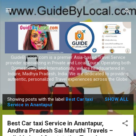
Skip to main content
GuideByLocal.com is a premier Asia-based Travel Service
provider specializing in Private and Local Tours. Operating both
Domestically and Internationally, we are headquartered in
Indore, Madhya Pradesh, India. We are dedicated to providing
authentic, personalized Travel experiences across the Globe.
Showing posts with the label
Best Car taxi
SHOW ALL
P
Service in Anantapur
o
s
Best Car taxi Service in Anantapur,
t
Andhra Pradesh Sai Maruthi Travels –
s