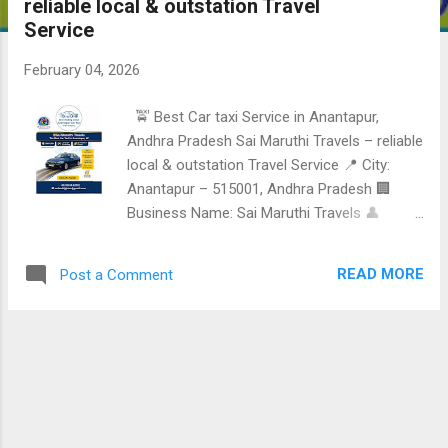
reliable local & outstation Travel
Service
February 04, 2026
🚖 Best Car taxi Service in Anantapur,
Andhra Pradesh Sai Maruthi Travels – reliable
local & outstation Travel Service 📍 City:
Anantapur – 515001, Andhra Pradesh 🏢
Business Name: Sai Maruthi Travels 👤
Name: Anil Reddy Jutur 📞 Mobile /
WhatsApp: +91 91334 42202 📧 Email:
READ MORE
Post a Comment
anilreddyjutur@gmail.com Reliable • safe •
comfortable • professional Travel Service
Services offered • Local taxi Service in
Anantapur • Outstation Cab Services • One-
way & round-trip Travel • Railway station &
bus stand pickup & drop • Family, Tourist &
personal Travel Contact & booking 📱 +91