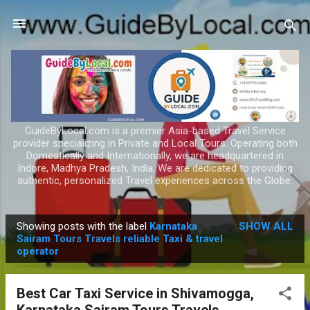
Skip to main content
GuideByLocal.com is a premier Asia-based Travel Service
provider specializing in Private and Local Tours. Operating both
Domestically and Internationally, we are headquartered in
Indore, Madhya Pradesh, India. We are dedicated to providing
authentic, personalized Travel experiences across the Globe.
Showing posts with the label
Karnataka
SHOW ALL
P
Sairam Tours Travels reliable Taxi & travel
operator
o
s
t
Best Car Taxi Service in Shivamogga,
s