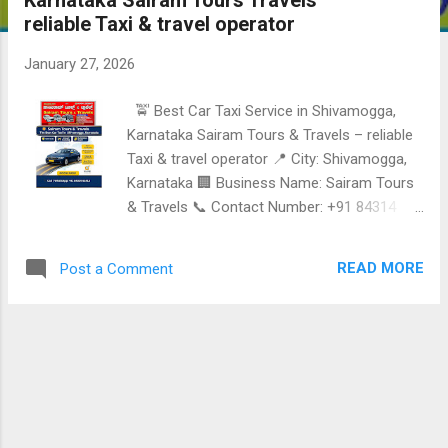
Karnataka Sairam Tours Travels
reliable Taxi & travel operator
January 27, 2026
🚖 Best Car Taxi Service in Shivamogga,
Karnataka Sairam Tours & Travels – reliable
Taxi & travel operator 📍 City: Shivamogga,
Karnataka 🏢 Business Name: Sairam Tours
& Travels 📞 Contact Number: +91 84314
61413 Reliable • safe • comfortable •
professional Taxi Services Services offered •
READ MORE
Post a Comment
Local Taxi Service in Shivamogga •
Outstation Cab Services • One-way & round-
trip Taxi • Airport & railway station pickup and
drop • Family, tourist & business travel
Nearby areas & tourist destinations covered
• Jog Falls • Sagara • Thirthahalli •
Hosanagara • Agumbe • Sringeri •
Chikkamagaluru • Udupi • Mangaluru •