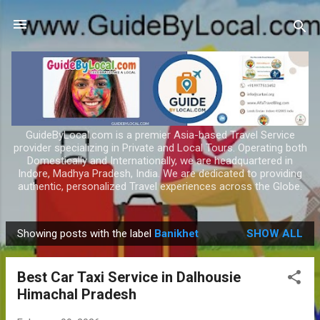
Skip to main content
GuideByLocal.com is a premier Asia-based Travel Service
provider specializing in Private and Local Tours. Operating both
Domestically and Internationally, we are headquartered in
Indore, Madhya Pradesh, India. We are dedicated to providing
authentic, personalized Travel experiences across the Globe.
Showing posts with the label
Banikhet
SHOW ALL
P
o
Best Car Taxi Service in Dalhousie
s
Himachal Pradesh
t
s