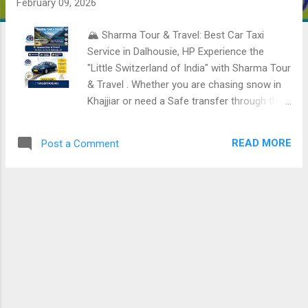
February 09, 2026
🏔️ Sharma Tour & Travel: Best Car Taxi
Service in Dalhousie, HP Experience the
"Little Switzerland of India" with Sharma Tour
& Travel . Whether you are chasing snow in
Khajjiar or need a Safe transfer through the
mountains, we offer the most reliable and
professional taxi services in the Dhauladhar
READ MORE
Post a Comment
range. 📍 City: Dalhousie, Himachal Pradesh
Business Name: Sharma Tour & Travel
Contact Person: Ritik Kumar 📞 Call /
WhatsApp: +919317095093 , 🚗 Services
Offered Local Sightseeing: Full-day tours of
Dalhousie's colonial charms and churches.
⛪ Khajjiar Special: Reliable trips to the "Mini
Switzerland" of India. 🌲 Airport & Railway
Transfers: Punctual service for Pathankot
Cantt Railway Station and Gaggal Airport