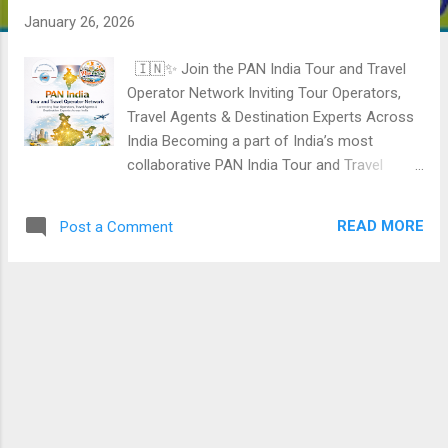
January 26, 2026
🇮🇳✨ Join the PAN India Tour and Travel
Operator Network Inviting Tour Operators,
Travel Agents & Destination Experts Across
India Becoming a part of India’s most
collaborative PAN India Tour and Travel
Operator Network is just a message away.
Whether you specialize in Himalayan treks ,
READ MORE
Post a Comment
Rajasthan heritage tours , Kerala backwater
escapes , or city-based Travel services ,
there is a place for you here . 🚀 Ready to
expand your horizon with the PAN India Tour
and Travel Operator Network? 🌐 Visit Us
In.TourTravelNet.org India.TourTravelNet.org
🌍 About the PAN India Tour and Travel
Operator Network The Indian Tour & Travel
industry is evolving rapidly—and collaboration