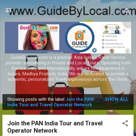
Skip to main content
GuideByLocal.com is a premier Asia-based Travel Service
provider specializing in Private and Local Tours. Operating both
Domestically and Internationally, we are headquartered in
Indore, Madhya Pradesh, India. We are dedicated to providing
authentic, personalized Travel experiences across the Globe.
Showing posts with the label
Join the PAN
SHOW ALL
P
India Tour and Travel Operator Network
o
s
Join the PAN India Tour and Travel
t
Operator Network
s