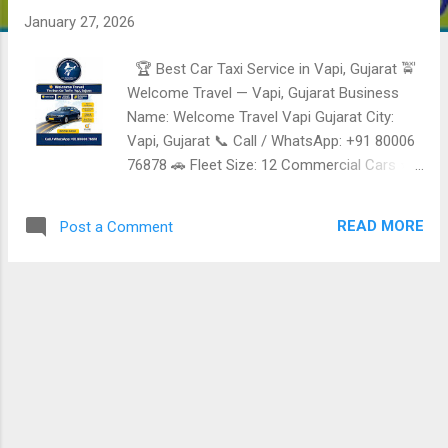
January 27, 2026
🏆 Best Car Taxi Service in Vapi, Gujarat 🚖
Welcome Travel — Vapi, Gujarat Business
Name: Welcome Travel Vapi Gujarat City:
Vapi, Gujarat 📞 Call / WhatsApp: +91 80006
76878 🚗 Fleet Size: 12 Commercial Cars ⭐
Reliable, Safe & Affordable Taxi Services in
Vapi Welcome Travel is a trusted
READ MORE
Post a Comment
commercial Taxi service provider in Vapi ,
offering comfortable, punctual, and budget-
friendly cab services for Local Travel, airport
transfers, outstation Trips, and corporate
movement. All vehicles are commercially
registered , ensuring compliance, Safety, and
reliability. ✅ Taxi & Cab Services Offered 🚖
Local Taxi Service in Vapi City Travel • Hotels
• Railway station • Industrial areas • Daily