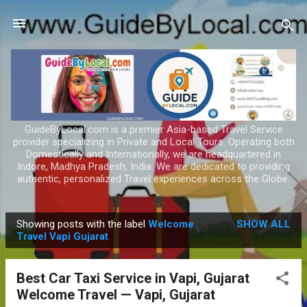
Skip to main content
GuideByLocal.com is a premier Asia-based Travel Service
provider specializing in Private and Local Tours. Operating both
Domestically and Internationally, we are headquartered in
Indore, Madhya Pradesh, India. We are dedicated to providing
authentic, personalized Travel experiences across the Globe.
Showing posts with the label
Welcome
SHOW ALL
P
Travel Vapi Gujarat
o
s
Best Car Taxi Service in Vapi, Gujarat
t
Welcome Travel — Vapi, Gujarat
s