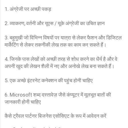
1. अंग्रेजी पर अच्छी पकड़
2. व्याकरण, वर्तनी और यूएस / यूके अंग्रेजी का उचित ज्ञान
3. बहुमुखी जो विभिन्न विषयों पर यात्रा से लेकर फैशन और डिजिटल
मार्केटिंग से लेकर तकनीकी लेख तक का काम कर सकते हैं।
4. जिनके पास लेखों को अच्छी तरह से शोध करने का धैर्य है और वे
अपनी खुद की लेखन शैली में नए और अनोखे लेख बना सकते हैं।
5. एक अच्छे इंटरनेट कनेक्शन की पहुंच होनी चाहिए
6. Microsoft शब्द दस्तावेज़ जैसे कंप्यूटर में मूलभूत बातों की
जानकारी होनी चाहिए
कैसे ट्रैवल पार्टनर बिजनेस एसोसिएट के रूप में आवेदन करें