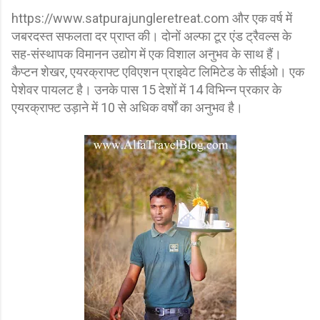
https://www.satpurajungleretreat.com और एक वर्ष में
जबरदस्त सफलता दर प्राप्त की। दोनों अल्फा टूर एंड ट्रैवल्स के
सह-संस्थापक विमानन उद्योग में एक विशाल अनुभव के साथ हैं।
कैप्टन शेखर, एयरक्राफ्ट एविएशन प्राइवेट लिमिटेड के सीईओ। एक
पेशेवर पायलट है। उनके पास 15 देशों में 14 विभिन्न प्रकार के
एयरक्राफ्ट उड़ाने में 10 से अधिक वर्षों का अनुभव है।