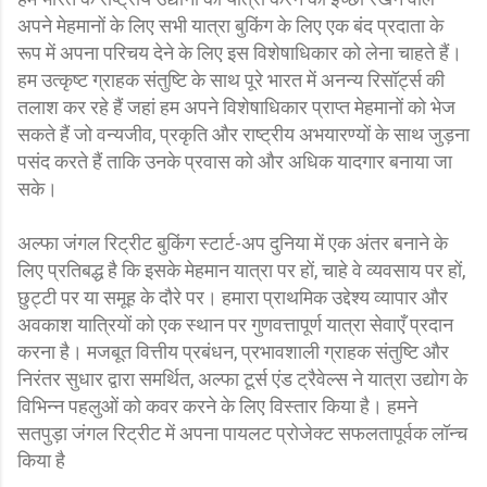
अपने मेहमानों के लिए सभी यात्रा बुकिंग के लिए एक बंद प्रदाता के
रूप में अपना परिचय देने के लिए इस विशेषाधिकार को लेना चाहते हैं।
हम उत्कृष्ट ग्राहक संतुष्टि के साथ पूरे भारत में अनन्य रिसॉर्ट्स की
तलाश कर रहे हैं जहां हम अपने विशेषाधिकार प्राप्त मेहमानों को भेज
सकते हैं जो वन्यजीव, प्रकृति और राष्ट्रीय अभयारण्यों के साथ जुड़ना
पसंद करते हैं ताकि उनके प्रवास को और अधिक यादगार बनाया जा
सके।
अल्फा जंगल रिट्रीट बुकिंग स्टार्ट-अप दुनिया में एक अंतर बनाने के
लिए प्रतिबद्ध है कि इसके मेहमान यात्रा पर हों, चाहे वे व्यवसाय पर हों,
छुट्टी पर या समूह के दौरे पर। हमारा प्राथमिक उद्देश्य व्यापार और
अवकाश यात्रियों को एक स्थान पर गुणवत्तापूर्ण यात्रा सेवाएँ प्रदान
करना है। मजबूत वित्तीय प्रबंधन, प्रभावशाली ग्राहक संतुष्टि और
निरंतर सुधार द्वारा समर्थित, अल्फा टूर्स एंड ट्रैवेल्स ने यात्रा उद्योग के
विभिन्न पहलुओं को कवर करने के लिए विस्तार किया है। हमने
सतपुड़ा जंगल रिट्रीट में अपना पायलट प्रोजेक्ट सफलतापूर्वक लॉन्च
किया है