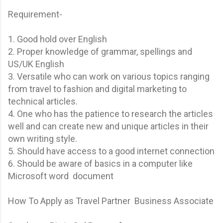
Requirement-
1. Good hold over English
2. Proper knowledge of grammar, spellings and
US/UK English
3. Versatile who can work on various topics ranging
from travel to fashion and digital marketing to
technical articles.
4. One who has the patience to research the articles
well and can create new and unique articles in their
own writing style.
5. Should have access to a good internet connection
6. Should be aware of basics in a computer like
Microsoft word document
How To Apply as Travel Partner Business Associate