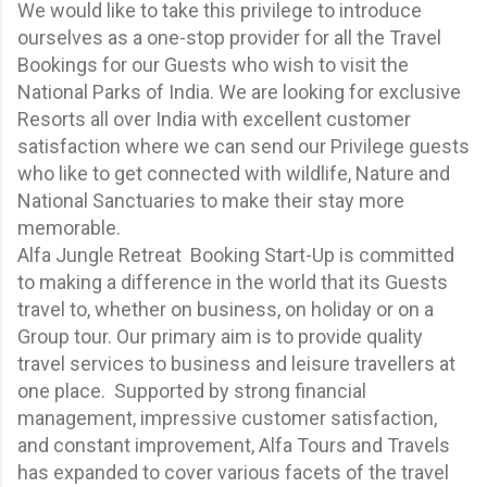
We would like to take this privilege to introduce
ourselves as a one-stop provider for all the Travel
Bookings for our Guests who wish to visit the
National Parks of India. We are looking for exclusive
Resorts all over India with excellent customer
satisfaction where we can send our Privilege guests
who like to get connected with wildlife, Nature and
National Sanctuaries to make their stay more
memorable.
Alfa Jungle Retreat Booking Start-Up is committed
to making a difference in the world that its Guests
travel to, whether on business, on holiday or on a
Group tour. Our primary aim is to provide quality
travel services to business and leisure travellers at
one place. Supported by strong financial
management, impressive customer satisfaction,
and constant improvement, Alfa Tours and Travels
has expanded to cover various facets of the travel