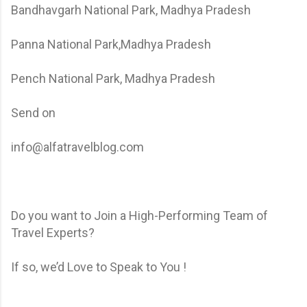
Bandhavgarh National Park, Madhya Pradesh
Panna National Park,Madhya Pradesh
Pench National Park, Madhya Pradesh
Send on
info@alfatravelblog.com
Do you want to Join a High-Performing Team of
Travel Experts?
If so, we’d Love to Speak to You !