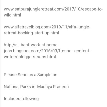
www.satpurajungleretreat.com/2017/10/escape-to-
wild.html
www.alfatravelblog.com/2019/11/alfa-jungle-
retreat-booking-start-up.html
http://all-best-work-at-home-
jobs.blogspot.com/2016/03/fresher-content-
writers-bloggers-seos.html
Please Send us a Sample on
National Parks in Madhya Pradesh
Includes following