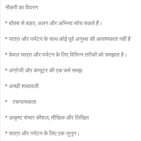
नौकरी का विवरण
* बॉक्स से बाहर, अलग और अभिनव सोच सकते हैं।
* यात्रा और पर्यटन के साथ कोई पूर्व अनुभव की आवश्यकता नहीं है
* केवल यात्रा और पर्यटन के लिए विभिन्न तरीकों को समझता है।
* अंग्रेजी और कंप्यूटर की एक फर्म समझ
* अच्छी शब्दावली
* रचनात्मकता
* उत्कृष्ट संचार कौशल, मौखिक और लिखित
* यात्रा और पर्यटन के लिए एक जुनून।