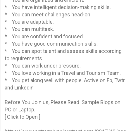
* You have intelligent decision-making skills.
* You can meet challenges head-on.
* You are adaptable.
* You can multitask.
* You are confident and focused.
* You have good communication skills.
* You can spot talent and assess skills according
to requirements.
* You can work under pressure.
* You love working in a Travel and Tourism Team.
* You get along well with people. Active on Fb, Twtr
and Linkedin
Before You Join us, Please Read Sample Blogs on
PC or Laptop.
[ Click to Open ]