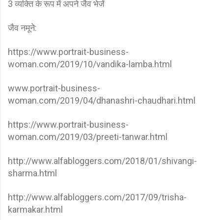
3 व्यक्ति के रूप में अपने जैव भेजें
जैव नमूने:
https://www.portrait-business-
woman.com/2019/10/vandika-lamba.html
www.portrait-business-
woman.com/2019/04/dhanashri-chaudhari.html
https://www.portrait-business-
woman.com/2019/03/preeti-tanwar.html
http://www.alfabloggers.com/2018/01/shivangi-
sharma.html
http://www.alfabloggers.com/2017/09/trisha-
karmakar.html