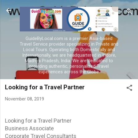
Skip to main content
GuideByLocal.com is a premier Asia-based
Travel Service provider specializing in Private and
Local Tours. Operating both Domestically and
Internationally, we are headquartered in Indore,
Madhya Pradesh, India. We are dedicated to
providing authentic, personalized Travel
experiences across the Globe.
Looking for a Travel Partner
November 08, 2019
Looking for a Travel Partner
Business Associate
Corporate Travel Consultants