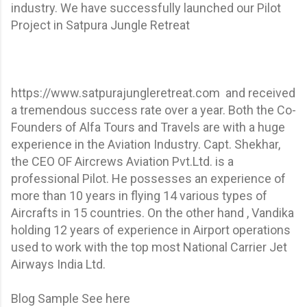
industry. We have successfully launched our Pilot
Project in Satpura Jungle Retreat
https://www.satpurajungleretreat.com and received
a tremendous success rate over a year. Both the Co-
Founders of Alfa Tours and Travels are with a huge
experience in the Aviation Industry. Capt. Shekhar,
the CEO OF Aircrews Aviation Pvt.Ltd. is a
professional Pilot. He possesses an experience of
more than 10 years in flying 14 various types of
Aircrafts in 15 countries. On the other hand , Vandika
holding 12 years of experience in Airport operations
used to work with the top most National Carrier Jet
Airways India Ltd.
Blog Sample See here