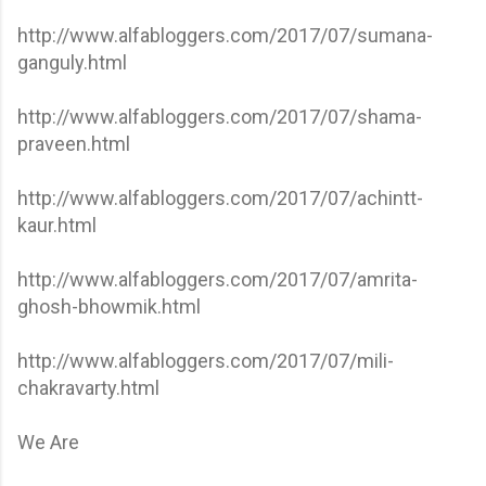
http://www.alfabloggers.com/2017/07/sumana-
ganguly.html
http://www.alfabloggers.com/2017/07/shama-
praveen.html
http://www.alfabloggers.com/2017/07/achintt-
kaur.html
http://www.alfabloggers.com/2017/07/amrita-
ghosh-bhowmik.html
http://www.alfabloggers.com/2017/07/mili-
chakravarty.html
We Are