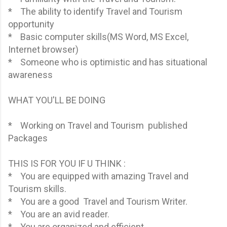
* The ability to identify Travel and Tourism
opportunity
* Basic computer skills(MS Word, MS Excel,
Internet browser)
* Someone who is optimistic and has situational
awareness
WHAT YOU'LL BE DOING
* Working on Travel and Tourism published
Packages
THIS IS FOR YOU IF U THINK :
* You are equipped with amazing Travel and
Tourism skills.
* You are a good Travel and Tourism Writer.
* You are an avid reader.
* You are organized and efficient.