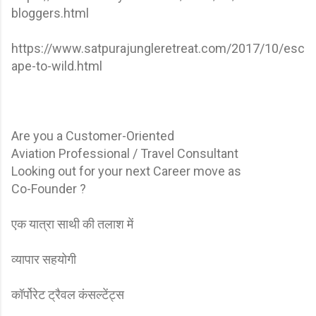
bloggers.html
https://www.satpurajungleretreat.com/2017/10/esc
ape-to-wild.html
Are you a Customer-Oriented
Aviation Professional / Travel Consultant
Looking out for your next Career move as
Co-Founder ?
एक यात्रा साथी की तलाश में
व्यापार सहयोगी
कॉर्पोरेट ट्रैवल कंसल्टेंट्स