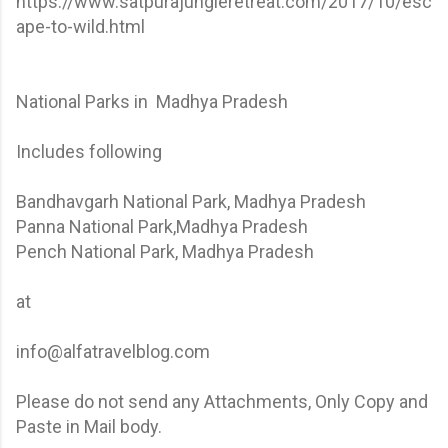
https://www.satpurajungleretreat.com/2017/10/esc
ape-to-wild.html
National Parks in Madhya Pradesh
Includes following
Bandhavgarh National Park, Madhya Pradesh
Panna National Park,Madhya Pradesh
Pench National Park, Madhya Pradesh
at
info@alfatravelblog.com
Please do not send any Attachments, Only Copy and
Paste in Mail body.