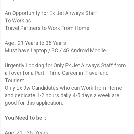
An Opportunity for Ex Jet Airways Staff
To Work as
Travel Partners to Work From Home
Age : 21 Years to 35 Years
Must have Laptop / PC / 4G Android Mobile
Urgently Looking for Only Ex Jet Airways Staff from
all over for a Part - Time Career in Travel and
Tourism.
Only Ex 9w Candidates who can Work from Home
and dedicate 1-2 hours daily 4-5 days a week are
good for this application.
You Need to be ::
Age: 21 - 35 Years