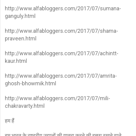
http://www.alfabloggers.com/2017/07/sumana-
ganguly.html
http://www.alfabloggers.com/2017/07/shama-
praveen.html
http://www.alfabloggers.com/2017/07/achintt-
kaur.html
http://www.alfabloggers.com/2017/07/amrita-
ghosh-bhowmik.html
http://www.alfabloggers.com/2017/07/mili-
chakravarty.html
हम हैं
हम भारत के राष्ट्रीय उद्यानों की यात्रा करने की इच्छा रखने वाले