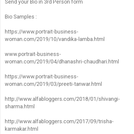
Send your Bio in 3rd Person form
Bio Samples :
https://www.portrait-business-
woman.com/2019/10/vandika-lamba.html
www.portrait-business-
woman.com/2019/04/dhanashri-chaudhari.html
https://www.portrait-business-
woman.com/2019/03/preeti-tanwar.html
http://www.alfabloggers.com/2018/01/shivangi-
sharma.html
http://www.alfabloggers.com/2017/09/trisha-
karmakar.html