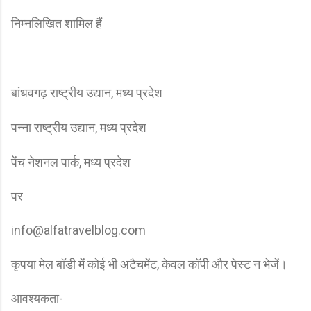
निम्नलिखित शामिल हैं
बांधवगढ़ राष्ट्रीय उद्यान, मध्य प्रदेश
पन्ना राष्ट्रीय उद्यान, मध्य प्रदेश
पेंच नेशनल पार्क, मध्य प्रदेश
पर
info@alfatravelblog.com
कृपया मेल बॉडी में कोई भी अटैचमेंट, केवल कॉपी और पेस्ट न भेजें।
आवश्यकता-