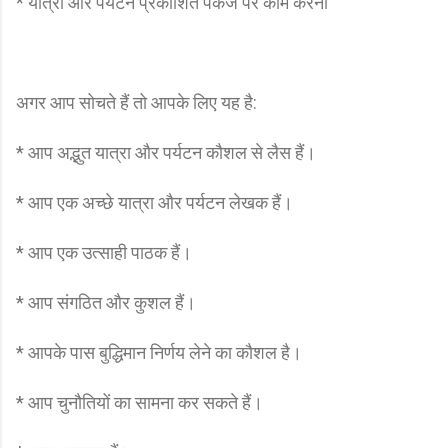
* यात्रा और पर्यटन प्रकाशित पैकेज पर काम करना
अगर आप सोचते हैं तो आपके लिए यह है:
* आप अद्भुत यात्रा और पर्यटन कौशल से लैस हैं।
* आप एक अच्छे यात्रा और पर्यटन लेखक हैं।
* आप एक उत्साही पाठक हैं।
* आप संगठित और कुशल हैं।
* आपके पास बुद्धिमान निर्णय लेने का कौशल है।
* आप चुनौतियों का सामना कर सकते हैं।