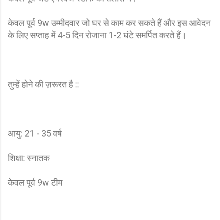
केवल पूर्व 9w उम्मीदवार जो घर से काम कर सकते हैं और इस आवेदन
के लिए सप्ताह में 4-5 दिन रोजाना 1-2 घंटे समर्पित करते हैं।
तुम्हें होने की ज़रूरत है ::
आयु: 21 - 35 वर्ष
शिक्षा: स्नातक
केवल पूर्व 9w टीम