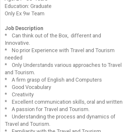
Education: Graduate
Only Ex 9w Team
Job Description
* Can think out of the Box, different and
Innovative.
* No prior Experience with Travel and Tourism
needed
* Only Understands various approaches to Travel
and Tourism.
* A firm grasp of English and Computers
* Good Vocabulary
* Creativity
* Excellent communication skills, oral and written
* A passion for Travel and Tourism.
* Understanding the process and dynamics of
Travel and Tourism.
* Familiarity with the Travel and Tourism.