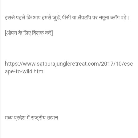
इससे पहले कि आप हमसे जुड़ें, पीसी या लैपटॉप पर नमूना ब्लॉग पढ़ें।
[ओपन के लिए क्लिक करें]
https://www.satpurajungleretreat.com/2017/10/esc
ape-to-wild.html
मध्य प्रदेश में राष्ट्रीय उद्यान