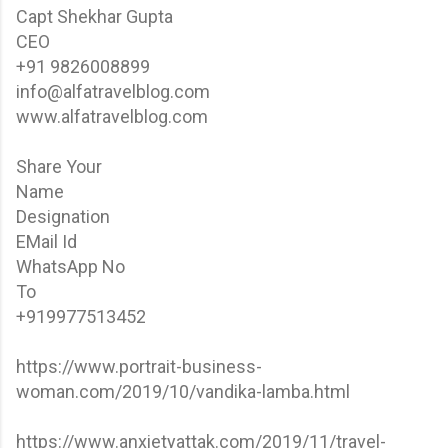
Capt Shekhar Gupta
CEO
+91 9826008899
info@alfatravelblog.com
www.alfatravelblog.com
Share Your
Name
Designation
EMail Id
WhatsApp No
To
+919977513452
https://www.portrait-business-
woman.com/2019/10/vandika-lamba.html
https://www.anxietyattak.com/2019/11/travel-