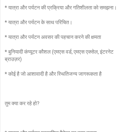
* यात्रा और पर्यटन की प्रक्रिया और गतिशीलता को समझना।
* यात्रा और पर्यटन के साथ परिचित।
* यात्रा और पर्यटन अवसर की पहचान करने की क्षमता
* बुनियादी कंप्यूटर कौशल (एमएस वर्ड, एमएस एक्सेल, इंटरनेट
ब्राउज़र)
* कोई है जो आशावादी है और स्थितिजन्य जागरूकता है
तुम क्या कर रहे हो?