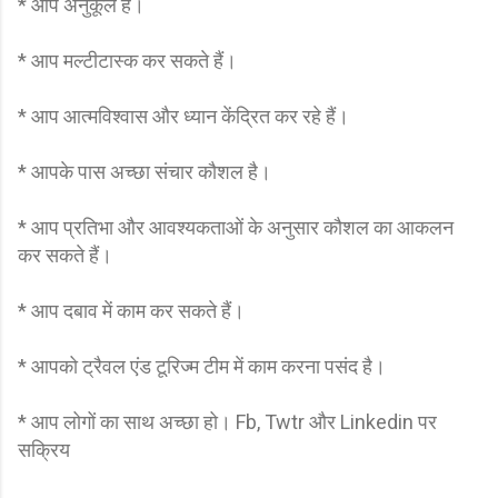
* आप अनुकूल हैं।
* आप मल्टीटास्क कर सकते हैं।
* आप आत्मविश्वास और ध्यान केंद्रित कर रहे हैं।
* आपके पास अच्छा संचार कौशल है।
* आप प्रतिभा और आवश्यकताओं के अनुसार कौशल का आकलन
कर सकते हैं।
* आप दबाव में काम कर सकते हैं।
* आपको ट्रैवल एंड टूरिज्म टीम में काम करना पसंद है।
* आप लोगों का साथ अच्छा हो। Fb, Twtr और Linkedin पर
सक्रिय