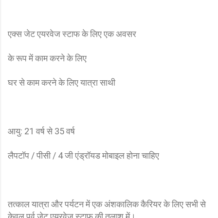
एक्स जेट एयरवेज स्टाफ के लिए एक अवसर
के रूप में काम करने के लिए
घर से काम करने के लिए यात्रा साथी
आयु: 21 वर्ष से 35 वर्ष
लैपटॉप / पीसी / 4 जी एंड्रॉयड मोबाइल होना चाहिए
तत्काल यात्रा और पर्यटन में एक अंशकालिक कैरियर के लिए सभी से
केवल पूर्व जेट एयरवेज स्टाफ की तलाश में।