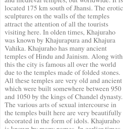
located 175 km south of Jhansi. The erotic
sculptures on the walls of the temples
attract the attention of all the tourists
visiting here. In olden times, Khajuraho
was known by Khajurapura and Khajura
Vahika. Khajuraho has many ancient
temples of Hindu and Jainism. Along with
this the city is famous all over the world
due to the temples made of folded stones.
All these temples are very old and ancient
which were built somewhere between 950
and 1050 by the kings of Chandel dynasty.
The various arts of sexual intercourse in
the temples built here are very beautifully
decorated in the form of idols. Khajuraho
is known by many names. In earlier times