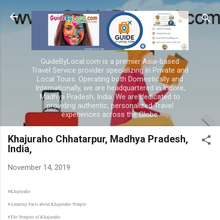
Skip to main content
GuideByLocal.com is a premier Asia-based
Travel Service provider specializing in Private and
Local Tours. Operating both Domestically and
Internationally, we are headquartered in Indore,
Madhya Pradesh, India. We are dedicated to
providing authentic, personalized Travel
experiences across the Globe.
Khajuraho Chhatarpur, Madhya Pradesh,
India,
November 14, 2019
#Khajuraho
#Amazing Facts about Khajuraho Temple-
#The Temples of Khajuraho