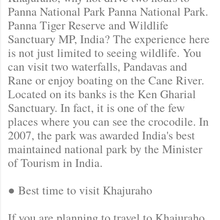
Panna National Park Panna National Park.
Panna Tiger Reserve and Wildlife
Sanctuary MP, India? The experience here
is not just limited to seeing wildlife. You
can visit two waterfalls, Pandavas and
Rane or enjoy boating on the Cane River.
Located on its banks is the Ken Gharial
Sanctuary. In fact, it is one of the few
places where you can see the crocodile. In
2007, the park was awarded India's best
maintained national park by the Minister
of Tourism in India.
● Best time to visit Khajuraho
If you are planning to travel to Khajuraho,