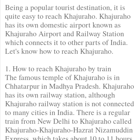
Being a popular tourist destination, it is
quite easy to reach Khajuraho. Khajuraho
has its own domestic airport known as
Khajuraho Airport and Railway Station
which connects it to other parts of India.
Let's know how to reach Khajuraho.
1. How to reach Khajuraho by train
The famous temple of Khajuraho is in
Chhatarpur in Madhya Pradesh. Khajuraho
has its own railway station, although
Khajuraho railway station is not connected
to many cities in India. There is a regular
train from New Delhi to Khajuraho called
Khajuraho-Khajuraho-Hazrat Nizamuddin
Express, which takes about 10 to 11 hours