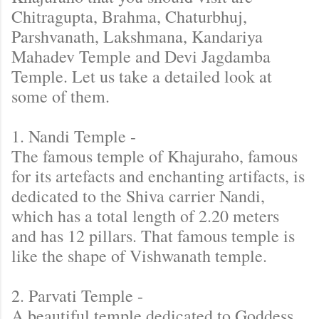
Chitragupta, Brahma, Chaturbhuj,
Parshvanath, Lakshmana, Kandariya
Mahadev Temple and Devi Jagdamba
Temple. Let us take a detailed look at
some of them.
1. Nandi Temple -
The famous temple of Khajuraho, famous
for its artefacts and enchanting artifacts, is
dedicated to the Shiva carrier Nandi,
which has a total length of 2.20 meters
and has 12 pillars. That famous temple is
like the shape of Vishwanath temple.
2. Parvati Temple -
A beautiful temple dedicated to Goddess