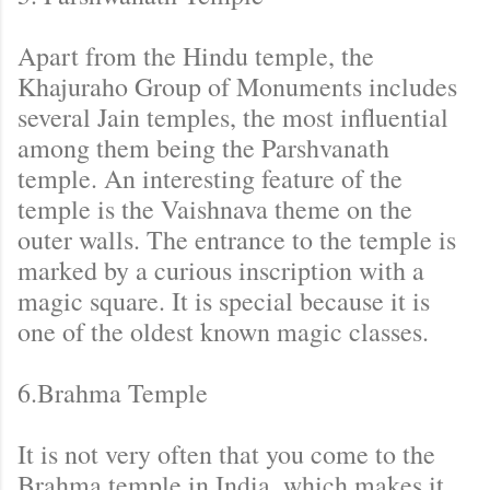
Apart from the Hindu temple, the
Khajuraho Group of Monuments includes
several Jain temples, the most influential
among them being the Parshvanath
temple. An interesting feature of the
temple is the Vaishnava theme on the
outer walls. The entrance to the temple is
marked by a curious inscription with a
magic square. It is special because it is
one of the oldest known magic classes.
6.Brahma Temple
It is not very often that you come to the
Brahma temple in India, which makes it