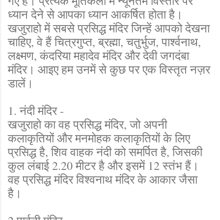
गए हैं। प्रत्येक मूर्तिकला में न्यूनतम विस्तार पर
ध्यान देने से आपका ध्यान आकर्षित होता है।
खजुराहो में सबसे प्रसिद्ध मंदिर जिन्हें आपको देखना
चाहिए, वे हैं चित्रगुप्त, ब्रह्मा, चतुर्भुज, पार्श्वनाथ,
लक्ष्मण, कंदरिया महादेव मंदिर और देवी जगदंबा
मंदिर। आइए हम उनमें से कुछ पर एक विस्तृत नज़र
डालें।
1. नंदी मंदिर -
खजुराहो का वह प्रसिद्ध मंदिर, जो अपनी
कलाकृतियों और मनमोहक कलाकृतियों के लिए
प्रसिद्ध है, शिव वाहक नंदी को समर्पित है, जिसकी
कुल लंबाई 2.20 मीटर है और इसमें 12 स्तंभ हैं।
वह प्रसिद्ध मंदिर विश्वनाथ मंदिर के आकार जैसा
है।