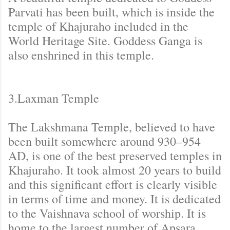
Parvati has been built, which is inside the
temple of Khajuraho included in the
World Heritage Site. Goddess Ganga is
also enshrined in this temple.
3.Laxman Temple
The Lakshmana Temple, believed to have
been built somewhere around 930–954
AD, is one of the best preserved temples in
Khajuraho. It took almost 20 years to build
and this significant effort is clearly visible
in terms of time and money. It is dedicated
to the Vaishnava school of worship. It is
home to the largest number of Apsara