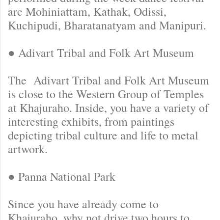
are Mohiniattam, Kathak, Odissi,
Kuchipudi, Bharatanatyam and Manipuri.
● Adivart Tribal and Folk Art Museum
The Adivart Tribal and Folk Art Museum
is close to the Western Group of Temples
at Khajuraho. Inside, you have a variety of
interesting exhibits, from paintings
depicting tribal culture and life to metal
artwork.
● Panna National Park
Since you have already come to
Khajuraho, why not drive two hours to