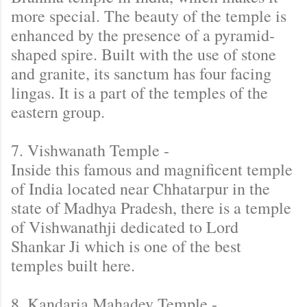
more special. The beauty of the temple is
enhanced by the presence of a pyramid-
shaped spire. Built with the use of stone
and granite, its sanctum has four facing
lingas. It is a part of the temples of the
eastern group.
7. Vishwanath Temple -
Inside this famous and magnificent temple
of India located near Chhatarpur in the
state of Madhya Pradesh, there is a temple
of Vishwanathji dedicated to Lord
Shankar Ji which is one of the best
temples built here.
8. Kandaria Mahadev Temple -