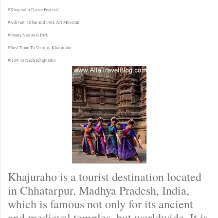
#Khajuraho Dance Festival
#Adivart Tribal and Folk Art Museum
#Panna National Park
#Best Time To Visit in Khajuraho
#How to reach Khajuraho
Khajuraho is a tourist destination located
in Chhatarpur, Madhya Pradesh, India,
which is famous not only for its ancient
and medieval temples, but worldwide. It is