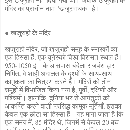
इसे खजुराहो नाम दिया गया था। जबकि खजुराहो के
मंदिर का प्राचीन नाम "खजुरवाचक" है।
● खजुराहो के मंदिर
खजुराहो मंदिर, जो खजुराहो समूह के स्मारकों का
एक हिस्सा हैं, एक यूनेस्को विश्व विरासत स्थल हैं।
950-1050 ई। के आसपास चंदेला राजवंश द्वारा
निर्मित, वे शाही अदालत के दृश्यों के साथ-साथ
कामुकता का चित्रण करते हैं। मंदिरों को तीन
समूहों में विभाजित किया गया है, पूर्वी, दक्षिणी और
पश्चिमी। हालांकि, दुनिया भर से आगंतुकों को
आकर्षित करने वाली प्रसिद्ध कामुक मूर्तियाँ, इसका
केवल एक छोटा सा हिस्सा हैं। यह माना जाता है कि
एक समय में, 85 मंदिर थे, जिनमें से केवल 20 बच