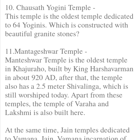
10. Chausath Yogini Temple -
This temple is the oldest temple dedicated
to 64 Yoginis. Which is constructed with
beautiful granite stones?
11.Mantageshwar Temple -
Manteshwar Temple is the oldest temple
in Khajuraho, built by King Harshavarman
in about 920 AD, after that, the temple
also has a 2.5 meter Shivalinga, which is
still worshiped today. Apart from these
temples, the temple of Varaha and
Lakshmi is also built here.
At the same time, Jain temples dedicated
to Vamana, Jain, Vamana incarnation of