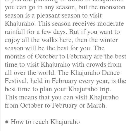
you can go in any season, but the monsoon
season is a pleasant season to visit
Khajuraho. This season receives moderate
rainfall for a few days. But if you want to
enjoy all the walks here, then the winter
season will be the best for you. The
months of October to February are the best
time to visit Khajuraho with crowds from
all over the world. The Khajuraho Dance
Festival, held in February every year, is the
best time to plan your Khajuraho trip.
This means that you can visit Khajuraho
from October to February or March.
● How to reach Khajuraho