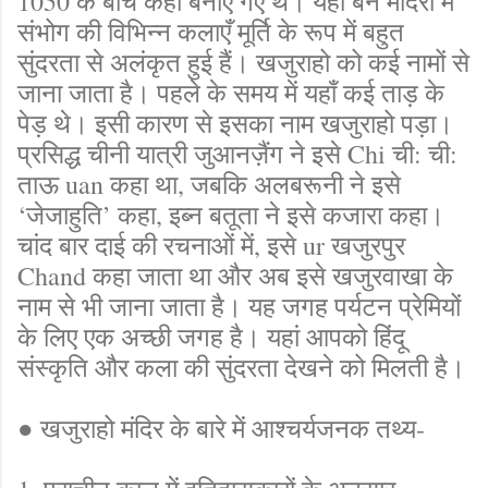
1050 के बीच कहीं बनाए गए थे। यहाँ बने मंदिरों में
संभोग की विभिन्न कलाएँ मूर्ति के रूप में बहुत
सुंदरता से अलंकृत हुई हैं। खजुराहो को कई नामों से
जाना जाता है। पहले के समय में यहाँ कई ताड़ के
पेड़ थे। इसी कारण से इसका नाम खजुराहो पड़ा।
प्रसिद्ध चीनी यात्री जुआनज़ैंग ने इसे Chi ची: ची:
ताऊ uan कहा था, जबकि अलबरूनी ने इसे
‘जेजाहुति’ कहा, इब्न बतूता ने इसे कजारा कहा।
चांद बार दाई की रचनाओं में, इसे ur खजुरपुर
Chand कहा जाता था और अब इसे खजुरवाखा के
नाम से भी जाना जाता है। यह जगह पर्यटन प्रेमियों
के लिए एक अच्छी जगह है। यहां आपको हिंदू
संस्कृति और कला की सुंदरता देखने को मिलती है।
● खजुराहो मंदिर के बारे में आश्चर्यजनक तथ्य-