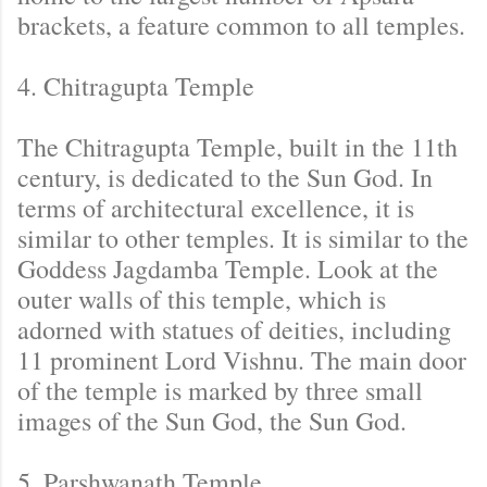
brackets, a feature common to all temples.
4. Chitragupta Temple
The Chitragupta Temple, built in the 11th
century, is dedicated to the Sun God. In
terms of architectural excellence, it is
similar to other temples. It is similar to the
Goddess Jagdamba Temple. Look at the
outer walls of this temple, which is
adorned with statues of deities, including
11 prominent Lord Vishnu. The main door
of the temple is marked by three small
images of the Sun God, the Sun God.
5. Parshwanath Temple