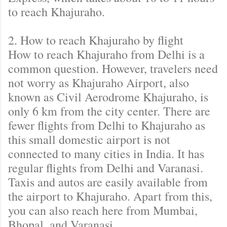
to reach Khajuraho.
2. How to reach Khajuraho by flight
How to reach Khajuraho from Delhi is a
common question. However, travelers need
not worry as Khajuraho Airport, also
known as Civil Aerodrome Khajuraho, is
only 6 km from the city center. There are
fewer flights from Delhi to Khajuraho as
this small domestic airport is not
connected to many cities in India. It has
regular flights from Delhi and Varanasi.
Taxis and autos are easily available from
the airport to Khajuraho. Apart from this,
you can also reach here from Mumbai,
Bhopal, and Varanasi.