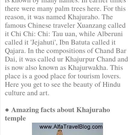
there were many palm trees here. For this
reason, it was named Khajuraho. The
famous Chinese traveler Xuanzang called
it Chi Chi: Chi: Tau uan, while Alberuni
called it 'Jejahuti', Ibn Batuta called it
Qajara. In the compositions of Chand Bar
Dai, it was called ur Khajurpur Chand and
is now also known as Khajurwakha. This
place is a good place for tourism lovers.
Here you get to see the beauty of Hindu
culture and art.
● Amazing facts about Khajuraho
temple