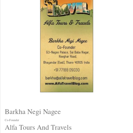
Barkha Negi Nagee
Co-Founder
Alfa Tours And Travels