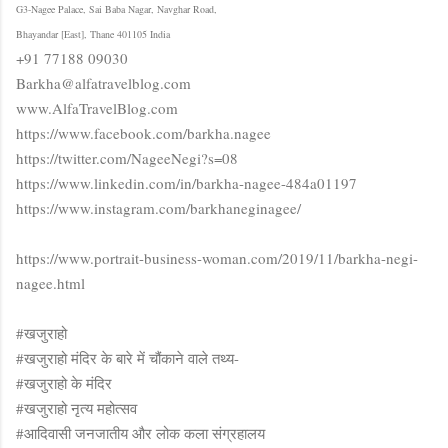
G3-Nagee Palace, Sai Baba Nagar, Navghar Road,
Bhayandar [East], Thane 401105 India
+91 77188 09030
Barkha@alfatravelblog.com
www.AlfaTravelBlog.com
https://www.facebook.com/barkha.nagee
https://twitter.com/NageeNegi?s=08
https://www.linkedin.com/in/barkha-nagee-484a01197
https://www.instagram.com/barkhaneginagee/
https://www.portrait-business-woman.com/2019/11/barkha-negi-
nagee.html
#खजुराहो
#खजुराहो मंदिर के बारे में चौंकाने वाले तथ्य-
#खजुराहो के मंदिर
#खजुराहो नृत्य महोत्सव
#आदिवासी जनजातीय और लोक कला संग्रहालय