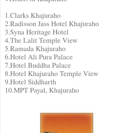
1.Clarks Khajuraho
2.Radisson Jass Hotel Khajuraho
3.Syna Heritage Hotel
4.The Lalit Temple View
5.Ramada Khajuraho
6.Hotel Ali Pura Palace
7.Hotel Buddha Palace
8.Hotel Khajuraho Temple View
9.Hotel Siddharth
10.MPT Payal, Khajuraho