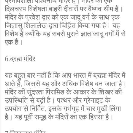
प्रभावशाली पार्श्वनाथ मंदिर है। मंदिर की एक
दिलचस्प विशेषता बाहरी दीवारों पर वैष्णव थीम है।
मंदिर के प्रवेश द्वार को एक जादू वर्ग के साथ एक
जिज्ञासु शिलालेख द्वारा चिह्नित किया गया है। यह
विशेष है क्योंकि यह सबसे पुराने ज्ञात जादू वर्गों में से
एक है।
6.ब्रह्म मंदिर
यह बहुत बार नहीं है कि आप भारत में ब्रह्मा मंदिर में
आते हैं, जिससे यह और अधिक विशेष बन जाता है।
मंदिर की सुंदरता पिरामिड के आकार के शिखर की
उपस्थिति से बढ़ी है। पत्थर और ग्रेनाइट के
उपयोग से निर्मित, इसके गर्भगृह में चार मुखी लिंगा
है। यह पूर्वी समूह के मंदिरों का एक हिस्सा है।