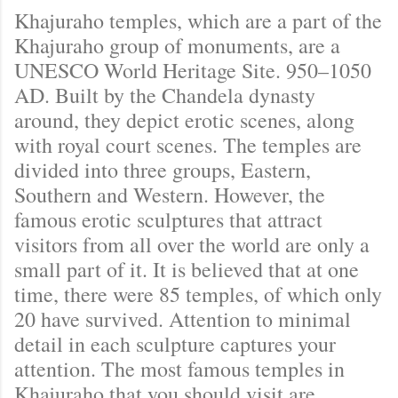
Khajuraho temples, which are a part of the
Khajuraho group of monuments, are a
UNESCO World Heritage Site. 950–1050
AD. Built by the Chandela dynasty
around, they depict erotic scenes, along
with royal court scenes. The temples are
divided into three groups, Eastern,
Southern and Western. However, the
famous erotic sculptures that attract
visitors from all over the world are only a
small part of it. It is believed that at one
time, there were 85 temples, of which only
20 have survived. Attention to minimal
detail in each sculpture captures your
attention. The most famous temples in
Khajuraho that you should visit are