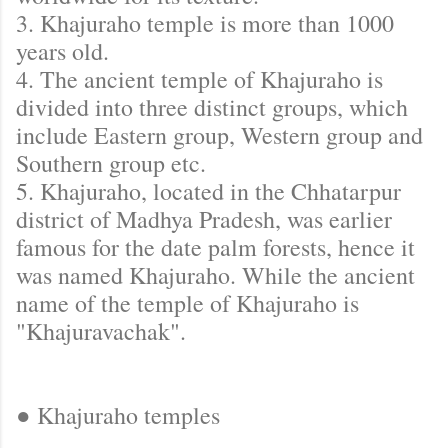
3. Khajuraho temple is more than 1000
years old.
4. The ancient temple of Khajuraho is
divided into three distinct groups, which
include Eastern group, Western group and
Southern group etc.
5. Khajuraho, located in the Chhatarpur
district of Madhya Pradesh, was earlier
famous for the date palm forests, hence it
was named Khajuraho. While the ancient
name of the temple of Khajuraho is
"Khajuravachak".
● Khajuraho temples