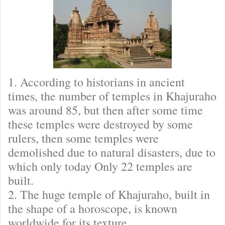
1. According to historians in ancient
times, the number of temples in Khajuraho
was around 85, but then after some time
these temples were destroyed by some
rulers, then some temples were
demolished due to natural disasters, due to
which only today Only 22 temples are
built.
2. The huge temple of Khajuraho, built in
the shape of a horoscope, is known
worldwide for its texture.