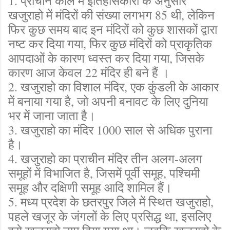
1. प्राचीन काल में इतिहासकारों के अनुसार
खजुराहो में मंदिरों की संख्या लगभग 85 थी, लेकिन
फिर कुछ समय बाद इन मंदिरों को कुछ शासकों द्वारा
नष्ट कर दिया गया, फिर कुछ मंदिरों को प्राकृतिक
आपदाओं के कारण ध्वस्त कर दिया गया, जिसके
कारण आज केवल 22 मंदिर ही बने हैं ।
2. खजुराहो का विशाल मंदिर, एक कुंडली के आकार
में बनाया गया है, जो अपनी बनावट के लिए दुनिया
भर में जाना जाता है।
3. खजुराहो का मंदिर 1000 साल से अधिक पुराना
है।
4. खजुराहो का प्राचीन मंदिर तीन अलग-अलग
समूहों में विभाजित है, जिसमें पूर्वी समूह, पश्चिमी
समूह और दक्षिणी समूह आदि शामिल हैं।
5. मध्य प्रदेश के छतरपुर जिले में स्थित खजुराहो,
पहले खजूर के जंगलों के लिए प्रसिद्ध था, इसलिए