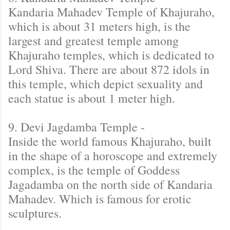
Kandaria Mahadev Temple of Khajuraho,
which is about 31 meters high, is the
largest and greatest temple among
Khajuraho temples, which is dedicated to
Lord Shiva. There are about 872 idols in
this temple, which depict sexuality and
each statue is about 1 meter high.
9. Devi Jagdamba Temple -
Inside the world famous Khajuraho, built
in the shape of a horoscope and extremely
complex, is the temple of Goddess
Jagadamba on the north side of Kandaria
Mahadev. Which is famous for erotic
sculptures.