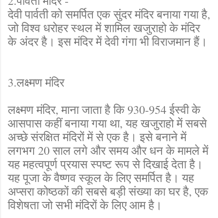
2.पार्वती मंदिर -
देवी पार्वती को समर्पित एक सुंदर मंदिर बनाया गया है,
जो विश्व धरोहर स्थल में शामिल खजुराहो के मंदिर
के अंदर है। इस मंदिर में देवी गंगा भी विराजमान हैं।
3.लक्ष्मण मंदिर
लक्ष्मण मंदिर, माना जाता है कि 930-954 ईस्वी के
आसपास कहीं बनाया गया था, यह खजुराहो में सबसे
अच्छे संरक्षित मंदिरों में से एक है। इसे बनाने में
लगभग 20 साल लगे और समय और धन के मामले में
यह महत्वपूर्ण प्रयास स्पष्ट रूप से दिखाई देता है।
यह पूजा के वैष्णव स्कूल के लिए समर्पित है। यह
अप्सरा कोष्ठकों की सबसे बड़ी संख्या का घर है, एक
विशेषता जो सभी मंदिरों के लिए आम है।