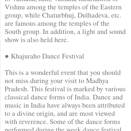
Vishnu among the temples of the Eastern
group, while Chaturbhuj, Dulhadeva, etc.
are famous among the temples of the
South group. In addition, a light and sound
show is also held here.
● Khajuraho Dance Festival
This is a wonderful event that you should
not miss during your visit to Madhya
Pradesh. This festival is marked by various
classical dance forms of India. Dance and
music in India have always been attributed
to a divine origin, and are most viewed
with reverence. Some of the dance forms
performed during the week dance festival