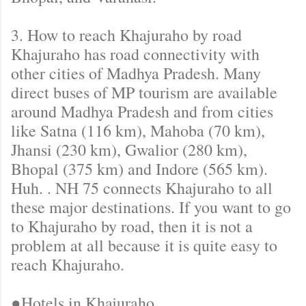
3. How to reach Khajuraho by road
Khajuraho has road connectivity with
other cities of Madhya Pradesh. Many
direct buses of MP tourism are available
around Madhya Pradesh and from cities
like Satna (116 km), Mahoba (70 km),
Jhansi (230 km), Gwalior (280 km),
Bhopal (375 km) and Indore (565 km).
Huh. . NH 75 connects Khajuraho to all
these major destinations. If you want to go
to Khajuraho by road, then it is not a
problem at all because it is quite easy to
reach Khajuraho.
●Hotels in Khajuraho