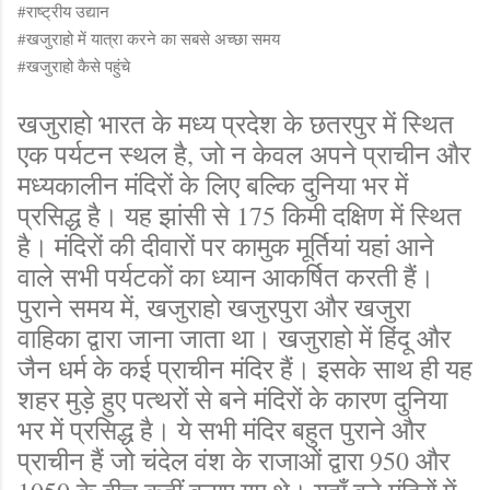
#राष्ट्रीय उद्यान
#खजुराहो में यात्रा करने का सबसे अच्छा समय
#खजुराहो कैसे पहुंचे
खजुराहो भारत के मध्य प्रदेश के छतरपुर में स्थित
एक पर्यटन स्थल है, जो न केवल अपने प्राचीन और
मध्यकालीन मंदिरों के लिए बल्कि दुनिया भर में
प्रसिद्ध है। यह झांसी से 175 किमी दक्षिण में स्थित
है। मंदिरों की दीवारों पर कामुक मूर्तियां यहां आने
वाले सभी पर्यटकों का ध्यान आकर्षित करती हैं।
पुराने समय में, खजुराहो खजुरपुरा और खजुरा
वाहिका द्वारा जाना जाता था। खजुराहो में हिंदू और
जैन धर्म के कई प्राचीन मंदिर हैं। इसके साथ ही यह
शहर मुड़े हुए पत्थरों से बने मंदिरों के कारण दुनिया
भर में प्रसिद्ध है। ये सभी मंदिर बहुत पुराने और
प्राचीन हैं जो चंदेल वंश के राजाओं द्वारा 950 और