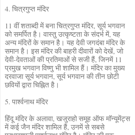
4. चित्रगुप्त मंदिर
11 वीं शताब्दी में बना चित्रगुप्त मंदिर, सूर्य भगवान
को समर्पित है। वास्तु उत्कृष्टता के संदर्भ में, यह
अन्य मंदिरों के समान है। यह देवी जगदंबा मंदिर के
समान है। इस मंदिर की बाहरी दीवारों को देखें, जो
देवी-देवताओं की प्रतिमाओं से सजी हैं, जिनमें 11
प्रमुख भगवान विष्णु भी शामिल हैं। मंदिर का मुख्य
दरवाजा सूर्य भगवान, सूर्य भगवान की तीन छोटी
छवियों द्वारा चिह्नित है।
5. पार्श्वनाथ मंदिर
हिंदू मंदिर के अलावा, खजुराहो समूह ऑफ मॉन्यूमेंट्स
में कई जैन मंदिर शामिल हैं, उनमें से सबसे