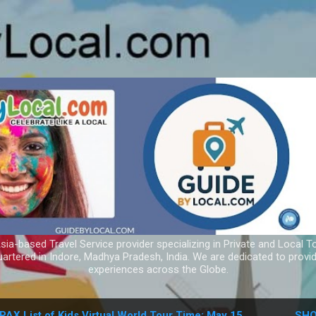
Skip to main content
ia-based Travel Service provider specializing in Private and Local T
uartered in Indore, Madhya Pradesh, India. We are dedicated to provid
experiences across the Globe.
PAX List of Kids Virtual World Tour Time: May 15
SHO