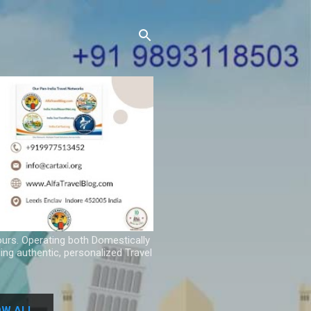
ours. Operating both Domestically
ing authentic, personalized Travel
W ALL