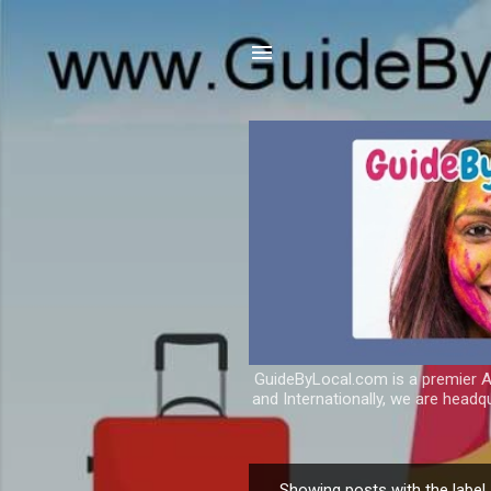
GuideByLocal.com is a premier As
and Internationally, we are headq
Showing posts with the label